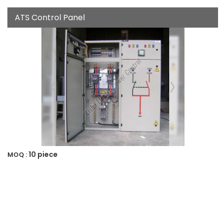
ATS Control Panel
10 piece
MOQ :