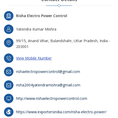
Risha Electro Power Control
Yatendra Kumar Mishra
99/15, Anand Vihar, Bulandshahr, Uttar Pradesh, India -
203001
View Mobile Number
rishaelectropowercontrol@gmail.com
risha2004yatendramishra@gmail.com
http://www.rishaelectropowercontrol.com
https://www.exportersindia.com/risha-electro-power/