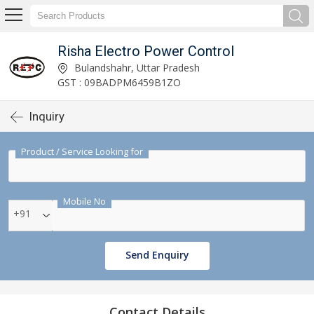
Risha Electro Power Control
Bulandshahr, Uttar Pradesh
GST : 09BADPM6459B1ZO
Inquiry
Product / Service Looking for
Mobile No
+91
Send Enquiry
Contact Details